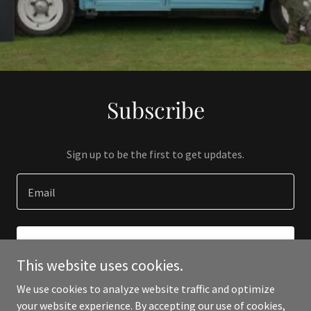
Subscribe
Sign up to be the first to get updates.
Email
SIGN UP
This website uses cookies.
We use cookies to analyze website traffic and optimize
your website experience. By accepting our use of cookies,