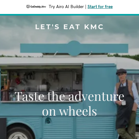
Try Airo AI Builder
|
Start for free
LET'S EAT KMC
Taste the adventure
on wheels